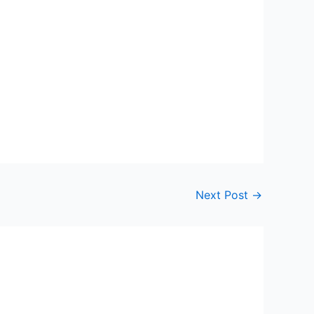
Next Post
→