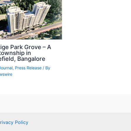
ige Park Grove – A
township in
field, Bangalore
Journal
,
Press Release
/ By
wswire
rivacy Policy