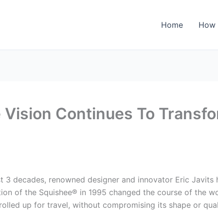
Home
How 
ve Vision Continues To Transf
t 3 decades, renowned designer and innovator Eric Javits h
ction of the Squishee® in 1995 changed the course of the w
 rolled up for travel, without compromising its shape or qual