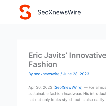
Skip
to
SeoXnewsWire
content
Eric Javits’ Innovati
Fashion
By
seoxnewswire
/
June 28, 2023
Apr 30, 2023 (
SeoXnewsWire
) — For almos
sustainable fashion headwear. His introdu
hat not only looks stylish but is also easily