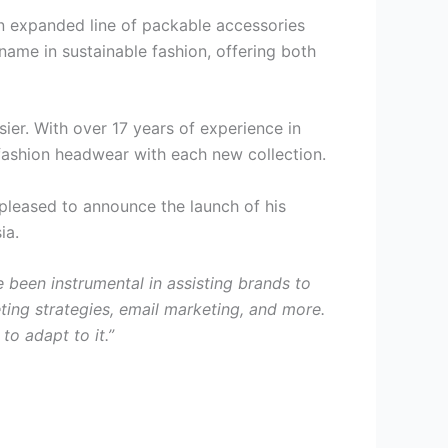
 an expanded line of packable accessories
ame in sustainable fashion, offering both
asier. With over 17 years of experience in
 fashion headwear with each new collection.
 pleased to announce the launch of his
ia.
e been instrumental in assisting brands to
ing strategies, email marketing, and more.
to adapt to it.”