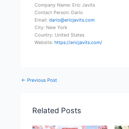
Company Name: Eric Javits
Contact Person: Dario
Email:
dario@ericjavits.com
City: New York
Country: United States
Website:
https://ericjavits.com/
←
Previous Post
Related Posts