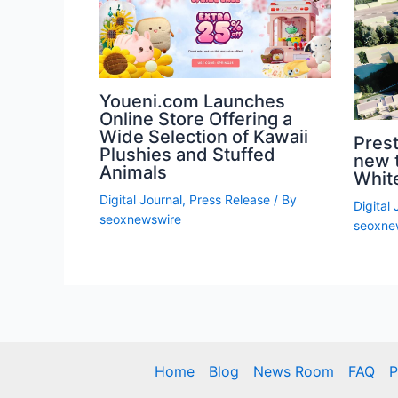
Youeni.com Launches
Online Store Offering a
Wide Selection of Kawaii
Prest
Plushies and Stuffed
new 
Animals
White
Digital Journal
,
Press Release
/ By
Digital 
seoxnewswire
seoxne
Home
Blog
News Room
FAQ
P