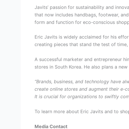
Javits’ passion for sustainability and inno
that now includes handbags, footwear, and
form and function for eco-conscious shopp
Eric Javits is widely acclaimed for his effo
creating pieces that stand the test of tim
A successful marketer and entrepreneur him
stores in South Korea. He also plans a new 
“Brands, business, and technology have al
create online stores and augment their e-c
It is crucial for organizations to swiftly c
To learn more about Eric Javits and to shop 
Media Contact