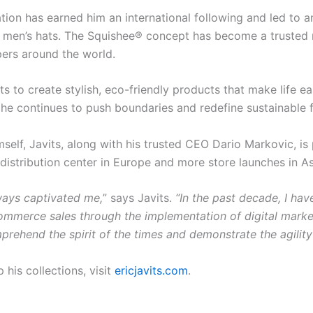
vation has earned him an international following and led to
 men’s hats. The Squishee® concept has become a trusted n
ers around the world.
rts to create stylish, eco-friendly products that make life e
e, he continues to push boundaries and redefine sustainable
self, Javits, along with his trusted CEO Dario Markovic, is
distribution center in Europe and more store launches in As
ways captivated me,
” says Javits.
“In the past decade, I hav
ommerce sales through the implementation of digital market
omprehend the spirit of the times and demonstrate the agility 
his collections, visit
ericjavits.com
.