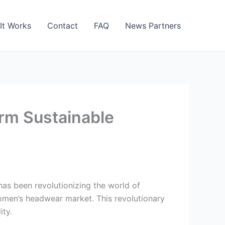
It Works
Contact
FAQ
News Partners
orm Sustainable
as been revolutionizing the world of
omen’s headwear market. This revolutionary
ity.