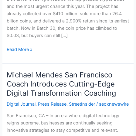
Huge
and the most urgent chance this year. The project has
Returns:
already collected over $410 million, sold more than 26.4
BlockDAG,
billion coins, and delivered a 2,900% return since its earliest
Tapzi,
batch. Now in Batch 30, the coin price has climbed to
PepePawn
$0.03, but buyers can still […]
&
BEST
Read More »
Michael Mendes San Francisco
Michael
Mendes
Coach Introduces Cutting-Edge
San
Digital Transformation Coaching
Francisco
Coach
Digital Journal
,
Press Release
,
StreetInsider
/
seoxnewswire
Introduces
San Francisco, CA – In an era where digital technology
Cutting-
reigns supreme, businesses are continually seeking
Edge
innovative strategies to stay competitive and relevant.
Digital