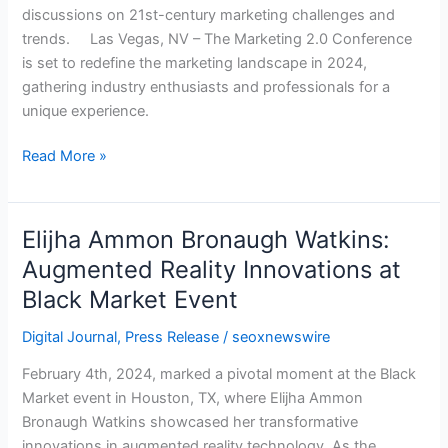
discussions on 21st-century marketing challenges and
With
trends. Las Vegas, NV – The Marketing 2.0 Conference
Its
is set to redefine the marketing landscape in 2024,
2024
gathering industry enthusiasts and professionals for a
Edition
unique experience.
Read More »
Elijha Ammon Bronaugh Watkins:
Elijha
Ammon
Augmented Reality Innovations at
Bronaugh
Black Market Event
Watkins:
Augmented
Digital Journal
,
Press Release
/
seoxnewswire
Reality
February 4th, 2024, marked a pivotal moment at the Black
Innovations
Market event in Houston, TX, where Elijha Ammon
at
Bronaugh Watkins showcased her transformative
Black
innovations in augmented reality technology. As the