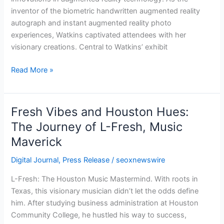
Market
inventor of the biometric handwritten augmented reality
Event
autograph and instant augmented reality photo
experiences, Watkins captivated attendees with her
visionary creations. Central to Watkins’ exhibit
Read More »
Fresh Vibes and Houston Hues:
Fresh
Vibes
The Journey of L-Fresh, Music
and
Maverick
Houston
Hues:
Digital Journal
,
Press Release
/
seoxnewswire
The
L-Fresh: The Houston Music Mastermind. With roots in
Journey
Texas, this visionary musician didn’t let the odds define
of
him. After studying business administration at Houston
L-
Community College, he hustled his way to success,
Fresh,