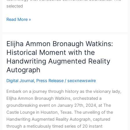
selected
Read More »
Elijha Ammon Bronaugh Watkins:
Elijha
Ammon
Historical Moment with the
Bronaugh
Handwriting Augmented Reality
Watkins:
Autograph
Historical
Moment
Digital Journal
,
Press Release
/
seoxnewswire
with
the
Embark on a journey through history as the visionary lady,
Handwriting
Elijha Ammon Bronaugh Watkins, orchestrated a
Augmented
groundbreaking event on January 27th, 2024, at The
Reality
Castle Lounge in Houston, Texas. The unveiling of the
Autograph
Handwriting Augmented Reality Autograph, captured
through a meticulously timed series of 20 instant