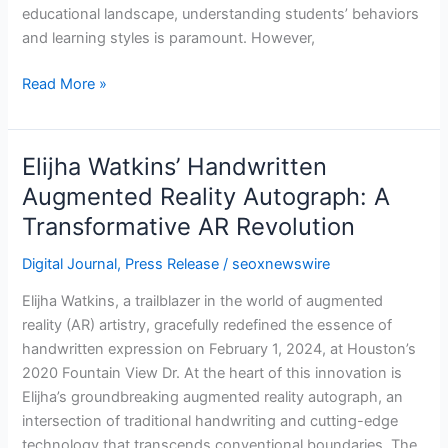
educational landscape, understanding students’ behaviors
and learning styles is paramount. However,
Read More »
Elijha Watkins’ Handwritten
Elijha
Watkins’
Augmented Reality Autograph: A
Handwritten
Transformative AR Revolution
Augmented
Reality
Digital Journal
,
Press Release
/
seoxnewswire
Autograph:
Elijha Watkins, a trailblazer in the world of augmented
A
reality (AR) artistry, gracefully redefined the essence of
Transformative
handwritten expression on February 1, 2024, at Houston’s
AR
2020 Fountain View Dr. At the heart of this innovation is
Revolution
Elijha’s groundbreaking augmented reality autograph, an
intersection of traditional handwriting and cutting-edge
technology that transcends conventional boundaries. The