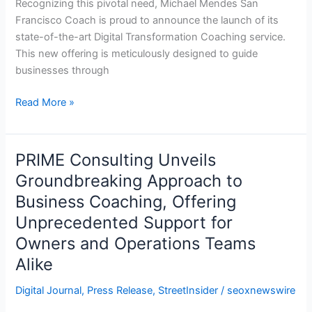
Recognizing this pivotal need, Michael Mendes San
Transformation
Francisco Coach is proud to announce the launch of its
Coaching
state-of-the-art Digital Transformation Coaching service.
This new offering is meticulously designed to guide
businesses through
Read More »
PRIME Consulting Unveils
PRIME
Consulting
Groundbreaking Approach to
Unveils
Business Coaching, Offering
Groundbreaking
Unprecedented Support for
Approach
Owners and Operations Teams
to
Business
Alike
Coaching,
Digital Journal
,
Press Release
,
StreetInsider
/
seoxnewswire
Offering
Unprecedented