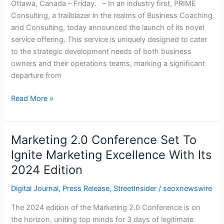
Ottawa, Canada – Friday. – In an industry ﬁrst, PRIME
Support
Consulting, a trailblazer in the realms of Business Coaching
for
and Consulting, today announced the launch of its novel
Owners
service offering. This service is uniquely designed to cater
and
to the strategic development needs of both business
Operations
owners and their operations teams, marking a signiﬁcant
Teams
departure from
Alike
Read More »
Marketing 2.0 Conference Set To
Marketing
2.0
Ignite Marketing Excellence With Its
Conference
2024 Edition
Set
To
Digital Journal
,
Press Release
,
StreetInsider
/
seoxnewswire
Ignite
The 2024 edition of the Marketing 2.0 Conference is on
Marketing
the horizon, uniting top minds for 3 days of legitimate
Excellence