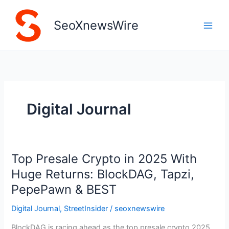
Skip
to
SeoXnewsWire
content
Digital Journal
Top Presale Crypto in 2025 With
Top
Presale
Huge Returns: BlockDAG, Tapzi,
Crypto
PepePawn & BEST
in
2025
Digital Journal
,
StreetInsider
/
seoxnewswire
With
BlockDAG is racing ahead as the top presale crypto 2025