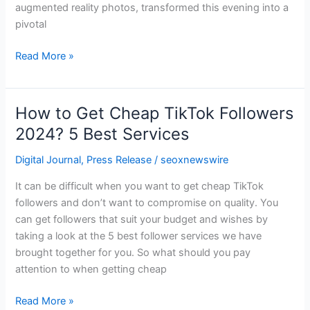
augmented reality photos, transformed this evening into a
pivotal
Read More »
How to Get Cheap TikTok Followers
How
to
2024? 5 Best Services
Get
Digital Journal
,
Press Release
/
seoxnewswire
Cheap
TikTok
It can be difficult when you want to get cheap TikTok
Followers
followers and don’t want to compromise on quality. You
2024?
can get followers that suit your budget and wishes by
5
taking a look at the 5 best follower services we have
Best
brought together for you. So what should you pay
Services
attention to when getting cheap
Read More »