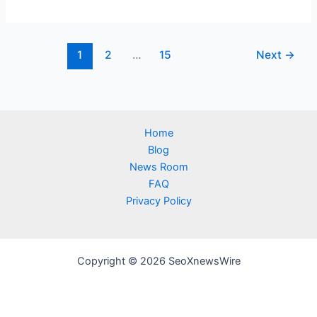
1
2
…
15
Next
→
Home
Blog
News Room
FAQ
Privacy Policy
Copyright © 2026 SeoXnewsWire