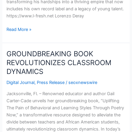
transforming his hardships into a thriving empire that now
Music
includes his own record label and a legacy of young talent.
Maverick
https://www.l-fresh.net Lorenzo Deray
Read More »
GROUNDBREAKING BOOK
GROUNDBREAKING
BOOK
REVOLUTIONIZES CLASSROOM
REVOLUTIONIZES
DYNAMICS
CLASSROOM
DYNAMICS
Digital Journal
,
Press Release
/
seoxnewswire
Jacksonville, Fl. – Renowned educator and author Gail
Carter-Cade unveils her groundbreaking book, “Uplifting
The Pain of Behavioral and Learning Styles Through Poetry
Now,” a transformative resource designed to alleviate the
divide between teachers and African American students,
ultimately revolutionizing classroom dynamics. In today’s