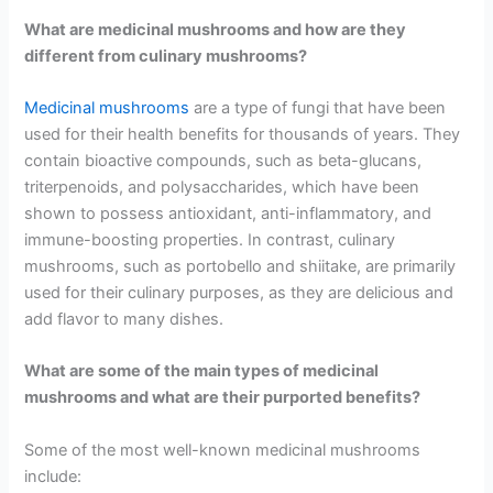
What are medicinal mushrooms and how are they
different from culinary mushrooms?
Medicinal mushrooms
are a type of fungi that have been
used for their health benefits for thousands of years. They
contain bioactive compounds, such as beta-glucans,
triterpenoids, and polysaccharides, which have been
shown to possess antioxidant, anti-inflammatory, and
immune-boosting properties. In contrast, culinary
mushrooms, such as portobello and shiitake, are primarily
used for their culinary purposes, as they are delicious and
add flavor to many dishes.
What are some of the main types of medicinal
mushrooms and what are their purported benefits?
Some of the most well-known medicinal mushrooms
include: