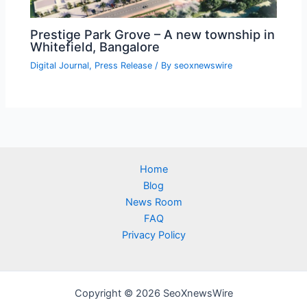
Prestige Park Grove – A new township in
Whitefield, Bangalore
Digital Journal
,
Press Release
/ By
seoxnewswire
Home
Blog
News Room
FAQ
Privacy Policy
Copyright © 2026 SeoXnewsWire