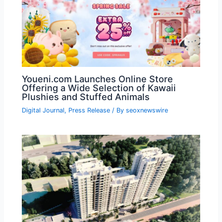
Youeni.com Launches Online Store
Offering a Wide Selection of Kawaii
Plushies and Stuffed Animals
Digital Journal
,
Press Release
/ By
seoxnewswire