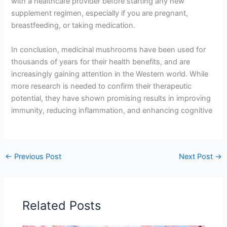
with a healthcare provider before starting any new
supplement regimen, especially if you are pregnant,
breastfeeding, or taking medication.
In conclusion, medicinal mushrooms have been used for
thousands of years for their health benefits, and are
increasingly gaining attention in the Western world. While
more research is needed to confirm their therapeutic
potential, they have shown promising results in improving
immunity, reducing inflammation, and enhancing cognitive
←
Previous Post
Next Post
→
Related Posts