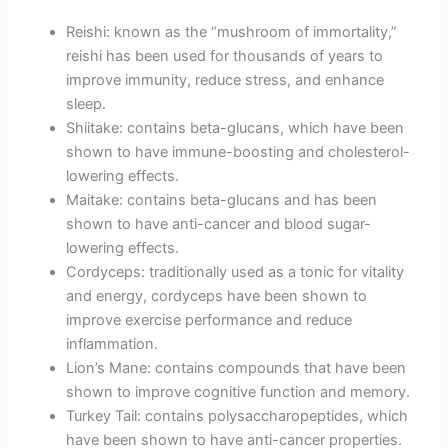
Reishi: known as the “mushroom of immortality,”
reishi has been used for thousands of years to
improve immunity, reduce stress, and enhance
sleep.
Shiitake: contains beta-glucans, which have been
shown to have immune-boosting and cholesterol-
lowering effects.
Maitake: contains beta-glucans and has been
shown to have anti-cancer and blood sugar-
lowering effects.
Cordyceps: traditionally used as a tonic for vitality
and energy, cordyceps have been shown to
improve exercise performance and reduce
inflammation.
Lion’s Mane: contains compounds that have been
shown to improve cognitive function and memory.
Turkey Tail: contains polysaccharopeptides, which
have been shown to have anti-cancer properties.