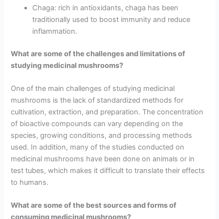
Chaga: rich in antioxidants, chaga has been
traditionally used to boost immunity and reduce
inflammation.
What are some of the challenges and limitations of
studying medicinal mushrooms?
One of the main challenges of studying medicinal
mushrooms is the lack of standardized methods for
cultivation, extraction, and preparation. The concentration
of bioactive compounds can vary depending on the
species, growing conditions, and processing methods
used. In addition, many of the studies conducted on
medicinal mushrooms have been done on animals or in
test tubes, which makes it difficult to translate their effects
to humans.
What are some of the best sources and forms of
consuming medicinal mushrooms?