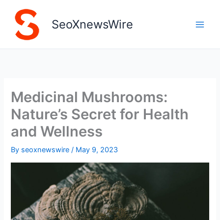
Skip
to
SeoXnewsWire
content
Medicinal Mushrooms:
Nature’s Secret for Health
and Wellness
By
seoxnewswire
/
May 9, 2023