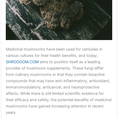
Medicinal mushrooms have been used for centuries in
various cultures for their health benefits, and today,
SHROOOOM.COM
aims to position itself as a leading
provider of mushroom supplements. These fungi differ
from culinary mushrooms in that they contain bioactive
compounds that may have anti-inflammatory, antioxidant,
immunomodulatory, anticancer, and neuroprotective
effects. While there is still limited scientific evidence for
their efficacy and safety, the potential benefits of medicinal
mushrooms have gained increasing attention in recent
years.