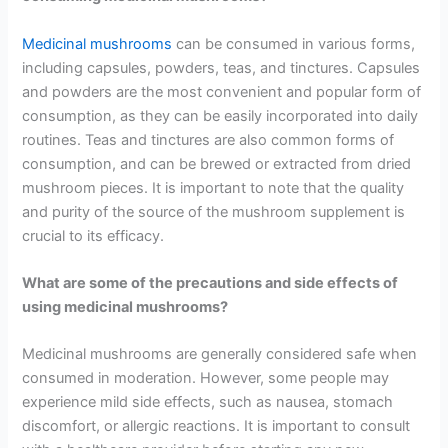
Medicinal mushrooms
can be consumed in various forms,
including capsules, powders, teas, and tinctures. Capsules
and powders are the most convenient and popular form of
consumption, as they can be easily incorporated into daily
routines. Teas and tinctures are also common forms of
consumption, and can be brewed or extracted from dried
mushroom pieces. It is important to note that the quality
and purity of the source of the mushroom supplement is
crucial to its efficacy.
What are some of the precautions and side effects of
using medicinal mushrooms?
Medicinal mushrooms are generally considered safe when
consumed in moderation. However, some people may
experience mild side effects, such as nausea, stomach
discomfort, or allergic reactions. It is important to consult