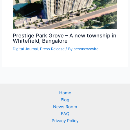
Prestige Park Grove – A new township in
Whitefield, Bangalore
Digital Journal
,
Press Release
/ By
seoxnewswire
Home
Blog
News Room
FAQ
Privacy Policy