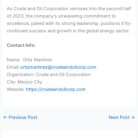
As Crude and Oil Corporation ventures into the second half
of 2023, the company’s unwavering commitment to
excellence, paired with its strong leadership, positions it for
continued success and growth in the global energy sector.
Contact Info:
Name: Ortiz Martinez
Email:
ortizmartinez@crudeandoilcorp.com
Organization: Crude and Oil Corporation
City: Mexico City
Website:
https://crudeandoilcorp.com
←
Previous Post
Next Post
→