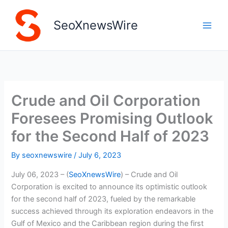
Skip
to
SeoXnewsWire
content
Crude and Oil Corporation
Foresees Promising Outlook
for the Second Half of 2023
By
seoxnewswire
/
July 6, 2023
July 06, 2023 – (
SeoXnewsWire
) – Crude and Oil
Corporation is excited to announce its optimistic outlook
for the second half of 2023, fueled by the remarkable
success achieved through its exploration endeavors in the
Gulf of Mexico and the Caribbean region during the first