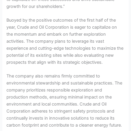
growth for our shareholders.”
Buoyed by the positive outcomes of the first half of the
year, Crude and Oil Corporation is eager to capitalize on
the momentum and embark on further exploration
activities. The company plans to leverage its vast
experience and cutting-edge technologies to maximize the
potential of its existing sites while also evaluating new
prospects that align with its strategic objectives.
The company also remains firmly committed to
environmental stewardship and sustainable practices. The
company prioritizes responsible exploration and
production methods, ensuring minimal impact on the
environment and local communities. Crude and Oil
Corporation adheres to stringent safety protocols and
continually invests in innovative solutions to reduce its
carbon footprint and contribute to a cleaner energy future.