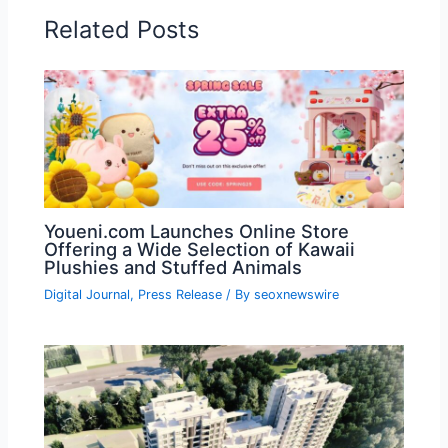
Related Posts
Youeni.com Launches Online Store
Offering a Wide Selection of Kawaii
Plushies and Stuffed Animals
Digital Journal
,
Press Release
/ By
seoxnewswire