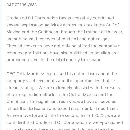
half of the year.
Crude and Oil Corporation has successfully conducted
several exploration activities across its sites in the Gulf of
Mexico and the Caribbean through the first half of the year,
unearthing vast reserves of crude oil and natural gas.
These discoveries have not only bolstered the company’s
resource portfolio but have also solidified its position as a
prominent player in the global energy landscape.
CEO Ortiz Martinez expressed his enthusiasm about the
company’s achievements and the opportunities that lie
ahead, stating, “We are extremely pleased with the results
of our exploration efforts in the Gulf of Mexico and the
Caribbean. The significant reserves we have discovered
reflect the dedication and expertise of our talented team.
As we move forward into the second half of 2023, we are
confident that Crude and Oil Corporation is well-positioned
to capitalize on these successes and drive sustainable