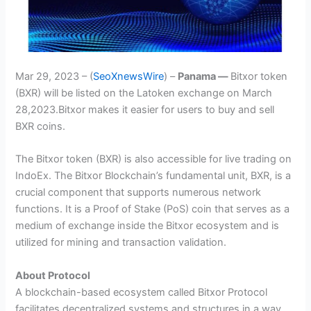
Mar 29, 2023 – (
SeoXnewsWire
) –
Panama —
Bitxor token
(BXR) will be listed on the Latoken exchange on March
28,2023.Bitxor makes it easier for users to buy and sell
BXR coins.
The Bitxor token (BXR) is also accessible for live trading on
IndoEx. The Bitxor Blockchain’s fundamental unit, BXR, is a
crucial component that supports numerous network
functions. It is a Proof of Stake (PoS) coin that serves as a
medium of exchange inside the Bitxor ecosystem and is
utilized for mining and transaction validation.
About Protocol
A blockchain-based ecosystem called Bitxor Protocol
facilitates decentralized systems and structures in a way