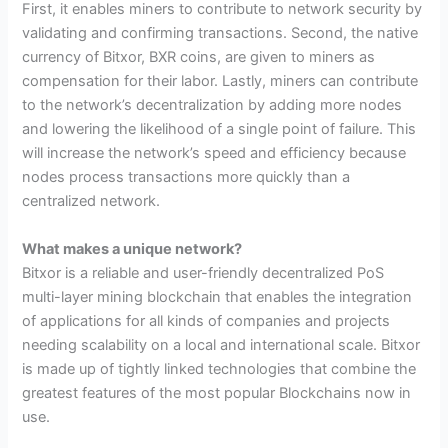
First, it enables miners to contribute to network security by
validating and confirming transactions. Second, the native
currency of Bitxor, BXR coins, are given to miners as
compensation for their labor. Lastly, miners can contribute
to the network’s decentralization by adding more nodes
and lowering the likelihood of a single point of failure. This
will increase the network’s speed and efficiency because
nodes process transactions more quickly than a
centralized network.
What makes a unique network?
Bitxor is a reliable and user-friendly decentralized PoS
multi-layer mining blockchain that enables the integration
of applications for all kinds of companies and projects
needing scalability on a local and international scale. Bitxor
is made up of tightly linked technologies that combine the
greatest features of the most popular Blockchains now in
use.