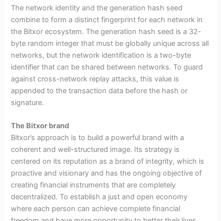
The network identity and the generation hash seed
combine to form a distinct fingerprint for each network in
the Bitxor ecosystem. The generation hash seed is a 32-
byte random integer that must be globally unique across all
networks, but the network identification is a two-byte
identifier that can be shared between networks. To guard
against cross-network replay attacks, this value is
appended to the transaction data before the hash or
signature.
The Bitxor brand
Bitxor’s approach is to build a powerful brand with a
coherent and well-structured image. Its strategy is
centered on its reputation as a brand of integrity, which is
proactive and visionary and has the ongoing objective of
creating financial instruments that are completely
decentralized. To establish a just and open economy
where each person can achieve complete financial
freedom and have more opportunity to better their lives,