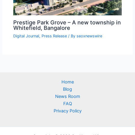
Prestige Park Grove – A new township in
Whitefield, Bangalore
Digital Journal
,
Press Release
/ By
seoxnewswire
Home
Blog
News Room
FAQ
Privacy Policy