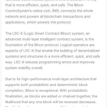
that is more efficient, quick, and safe. The Bitxor
CosmoSystem’s native coin, BXR, connects the whole
network and powers all blockchain transactions and
applications, which powers the protocol.
The LSC-X (Logic Smart Contract Bitxor) system, an
advanced multi-layer intelligent contract system, is the
foundation of the Bitxor protocol. Logical operators are
aspects of LSC-X that enable the building of decentralized
systems and structures in a more efficient, quick, and safe
way. LSC-X reduces programming errors and improves
system stability overall.
Due to its high-performance multi-layer architecture that
supports both probabilistic and deterministic block
completion, Bitxor is exceptional. With probabilistic
finalization, as blocks are added or chained together, the
likelihood that any one block will be reversed decreases.