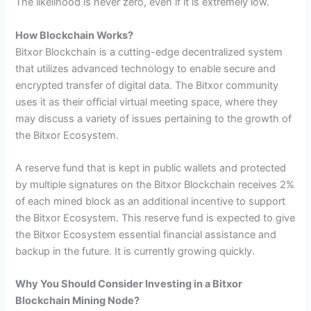
The likelihood is never zero, even if it is extremely low.
How Blockchain Works?
Bitxor Blockchain is a cutting-edge decentralized system
that utilizes advanced technology to enable secure and
encrypted transfer of digital data. The Bitxor community
uses it as their official virtual meeting space, where they
may discuss a variety of issues pertaining to the growth of
the Bitxor Ecosystem.
A reserve fund that is kept in public wallets and protected
by multiple signatures on the Bitxor Blockchain receives 2%
of each mined block as an additional incentive to support
the Bitxor Ecosystem. This reserve fund is expected to give
the Bitxor Ecosystem essential financial assistance and
backup in the future. It is currently growing quickly.
Why You Should Consider Investing in a Bitxor
Blockchain Mining Node?