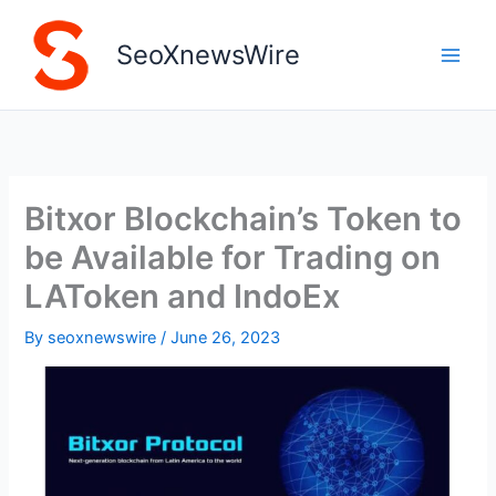
Skip
to
SeoXnewsWire
content
Bitxor Blockchain’s Token to
be Available for Trading on
LAToken and IndoEx
By
seoxnewswire
/
June 26, 2023