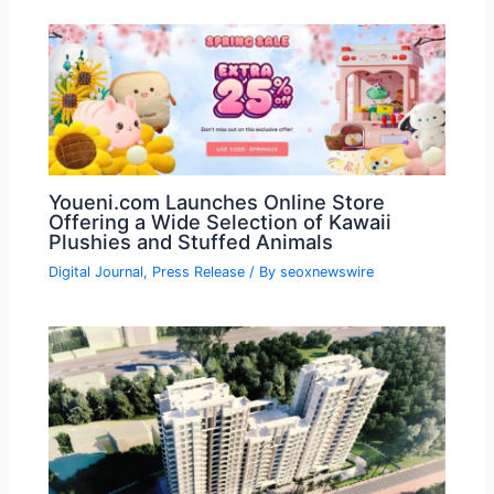
Youeni.com Launches Online Store
Offering a Wide Selection of Kawaii
Plushies and Stuffed Animals
Digital Journal
,
Press Release
/ By
seoxnewswire