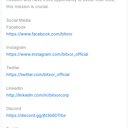
this mission is crucial.
Social Media
Facebook
https://www.facebook.com/bitxor
Instagram
https://www.instagram.com/bitxor_official
Twitter
https://twitter.com/bitxor_official
LinkedIn
http://linkedin.com/in/bitxorcorp
Discord
https://discord.gg/jN3b6DTrbx