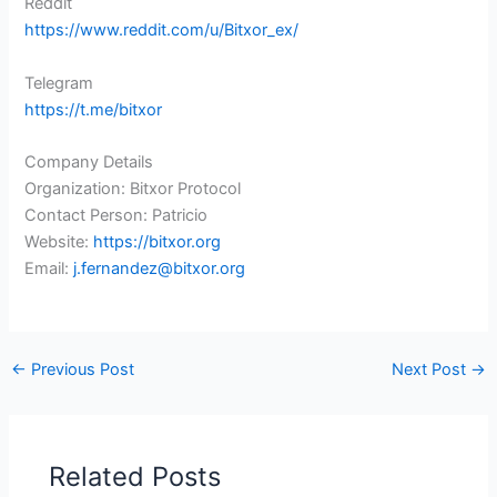
Reddit
https://www.reddit.com/u/Bitxor_ex/
Telegram
https://t.me/bitxor
Company Details
Organization: Bitxor Protocol
Contact Person: Patricio
Website:
https://bitxor.org
Email:
j.fernandez@bitxor.org
←
Previous Post
Next Post
→
Related Posts