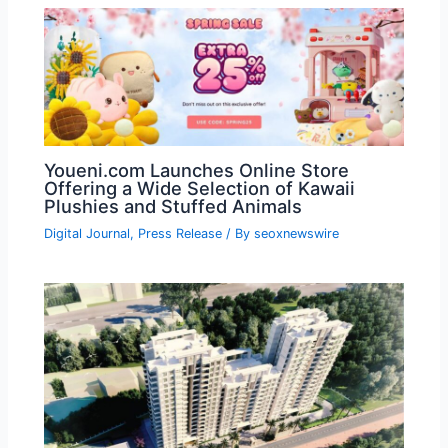
Youeni.com Launches Online Store
Offering a Wide Selection of Kawaii
Plushies and Stuffed Animals
Digital Journal
,
Press Release
/ By
seoxnewswire