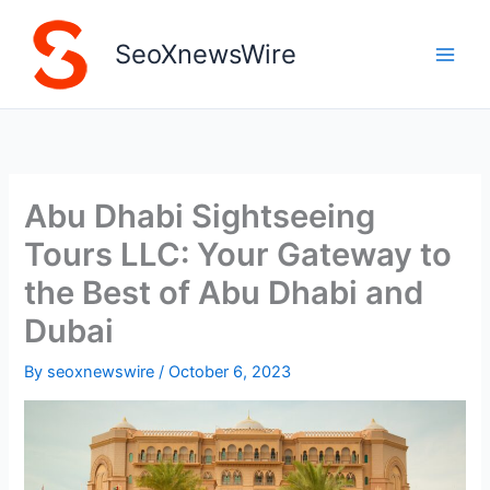
Skip
to
SeoXnewsWire
content
Abu Dhabi Sightseeing
Tours LLC: Your Gateway to
the Best of Abu Dhabi and
Dubai
By
seoxnewswire
/
October 6, 2023