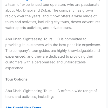
a team of experienced tour operators who are passionate
about Abu Dhabi and Dubai. The company has grown
rapidly over the years, and it now offers a wide range of
tours and activities, including city tours, desert adventures,
water sports activities, and private tours.
Abu Dhabi Sightseeing Tours LLC is committed to
providing its customers with the best possible experience.
The company’s tour guides are highly knowledgeable and
experienced, and they are dedicated to providing their
customers with a personalized and unforgettable
experience.
Tour Options
Abu Dhabi Sightseeing Tours LLC offers a wide range of
tours and activities, including: