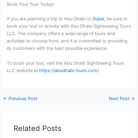
Book Your Tour Today!
If you are planning a trip to Abu Dhabi or
Dubai
, be sure to
book your tour or activity with Abu Dhabi Sightseeing Tours
LLC. The company offers a wide range of tours and
activities to choose from, and it is committed to providing
its customers with the best possible experience.
To book your tour, visit the Abu Dhabi Sightseeing Tours
LLC website at
https://abudhabi-tours.com/
←
Previous Post
Next Post
→
Related Posts