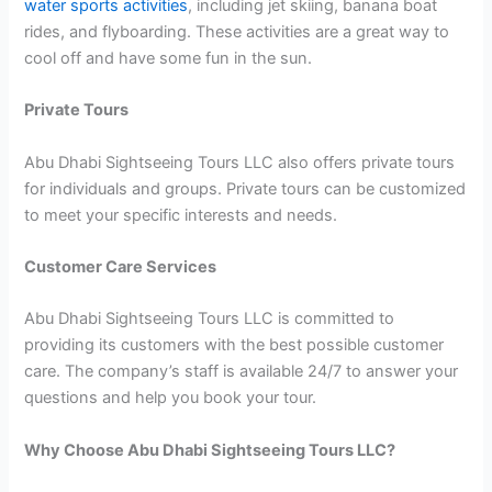
water sports activities
, including jet skiing, banana boat
rides, and flyboarding. These activities are a great way to
cool off and have some fun in the sun.
Private Tours
Abu Dhabi Sightseeing Tours LLC also offers private tours
for individuals and groups. Private tours can be customized
to meet your specific interests and needs.
Customer Care Services
Abu Dhabi Sightseeing Tours LLC is committed to
providing its customers with the best possible customer
care. The company’s staff is available 24/7 to answer your
questions and help you book your tour.
Why Choose Abu Dhabi Sightseeing Tours LLC?