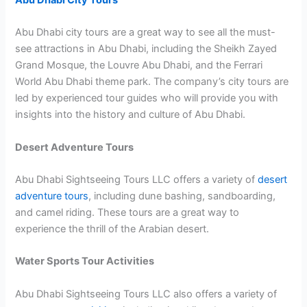
Abu Dhabi City Tours
Abu Dhabi city tours are a great way to see all the must-
see attractions in Abu Dhabi, including the Sheikh Zayed
Grand Mosque, the Louvre Abu Dhabi, and the Ferrari
World Abu Dhabi theme park. The company’s city tours are
led by experienced tour guides who will provide you with
insights into the history and culture of Abu Dhabi.
Desert Adventure Tours
Abu Dhabi Sightseeing Tours LLC offers a variety of
desert
adventure tours
, including dune bashing, sandboarding,
and camel riding. These tours are a great way to
experience the thrill of the Arabian desert.
Water Sports Tour Activities
Abu Dhabi Sightseeing Tours LLC also offers a variety of