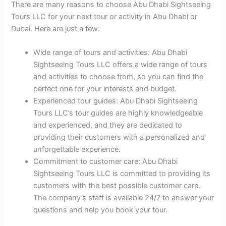
There are many reasons to choose Abu Dhabi Sightseeing
Tours LLC for your next tour or activity in Abu Dhabi or
Dubai. Here are just a few:
Wide range of tours and activities: Abu Dhabi
Sightseeing Tours LLC offers a wide range of tours
and activities to choose from, so you can find the
perfect one for your interests and budget.
Experienced tour guides: Abu Dhabi Sightseeing
Tours LLC’s tour guides are highly knowledgeable
and experienced, and they are dedicated to
providing their customers with a personalized and
unforgettable experience.
Commitment to customer care: Abu Dhabi
Sightseeing Tours LLC is committed to providing its
customers with the best possible customer care.
The company’s staff is available 24/7 to answer your
questions and help you book your tour.