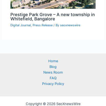
Prestige Park Grove – A new township in
Whitefield, Bangalore
Digital Journal
,
Press Release
/ By
seoxnewswire
Home
Blog
News Room
FAQ
Privacy Policy
Copyright © 2026 SeoXnewsWire