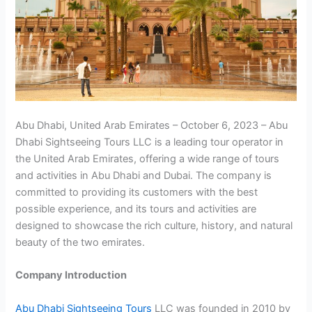
Abu Dhabi, United Arab Emirates – October 6, 2023 – Abu
Dhabi Sightseeing Tours LLC is a leading tour operator in
the United Arab Emirates, offering a wide range of tours
and activities in Abu Dhabi and Dubai. The company is
committed to providing its customers with the best
possible experience, and its tours and activities are
designed to showcase the rich culture, history, and natural
beauty of the two emirates.
Company Introduction
Abu Dhabi Sightseeing Tours
LLC was founded in 2010 by