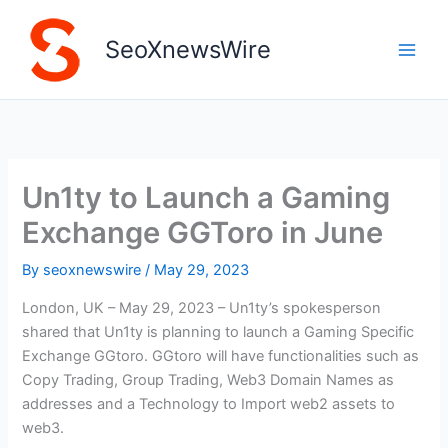
Skip
to
SeoXnewsWire
content
Un1ty to Launch a Gaming
Exchange GGToro in June
By
seoxnewswire
/
May 29, 2023
London, UK – May 29, 2023 – Un1ty’s spokesperson
shared that Un1ty is planning to launch a Gaming Specific
Exchange GGtoro. GGtoro will have functionalities such as
Copy Trading, Group Trading, Web3 Domain Names as
addresses and a Technology to Import web2 assets to
web3.