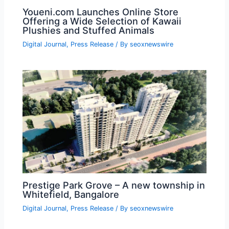
Youeni.com Launches Online Store
Offering a Wide Selection of Kawaii
Plushies and Stuffed Animals
Digital Journal
,
Press Release
/ By
seoxnewswire
Prestige Park Grove – A new township in
Whitefield, Bangalore
Digital Journal
,
Press Release
/ By
seoxnewswire