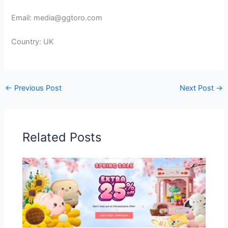
Email: media@ggtoro.com
Country: UK
←
Previous Post
Next Post
→
Related Posts