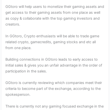
GGtoro will help users to monetize their gaming assets and
get access to their gaming assets from one place as well
as copy & collaborate with the top gaming investors and
creators.
In GGtoro, Crypto enthusiasts will be able to trade game
related crypto, gamecredits, gaming stocks and etc all
from one place.
Building connections in GGtoro leads to early access to
initial sales & gives you an unfair advantage in the order of
participation in the sales.
GGtoro is currently reviewing which companies meet their
criteria to become part of the exchange, according to the
spokesperson.
There is currently not any gaming focused exchange in the