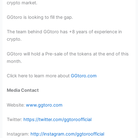
crypto market.
GGtoro is looking to fill the gap.
The team behind GGtoro has +8 years of experience in
crypto.
GGtoro will hold a Pre-sale of the tokens at the end of this
month.
Click here to learn more about
GGtoro.com
Media Contact
Website:
www.ggtoro.com
Twitter:
https://twitter.com/ggtoroofficial
Instagram:
http://instagram.com/ggtoroofficial