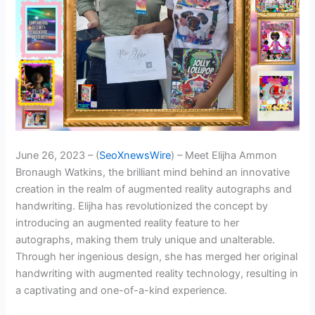
June 26, 2023 – (
SeoXnewsWire
) – Meet Elijha Ammon
Bronaugh Watkins, the brilliant mind behind an innovative
creation in the realm of augmented reality autographs and
handwriting. Elijha has revolutionized the concept by
introducing an augmented reality feature to her
autographs, making them truly unique and unalterable.
Through her ingenious design, she has merged her original
handwriting with augmented reality technology, resulting in
a captivating and one-of-a-kind experience.