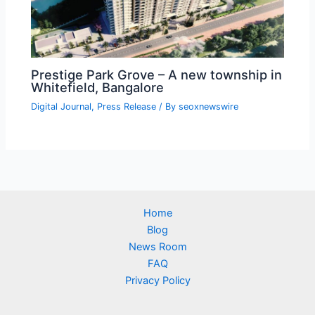
Prestige Park Grove – A new township in
Whitefield, Bangalore
Digital Journal
,
Press Release
/ By
seoxnewswire
Home
Blog
News Room
FAQ
Privacy Policy