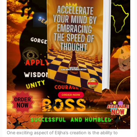
One exciting aspect of Elijha’s creation is the ability to