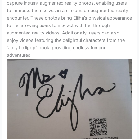
capture instant augmented reality photos, enabling users
to immerse themselves in an in-person augmented reality
encounter. These photos bring Elijha’s physical appearance
to life, allowing users to interact with her through
augmented reality videos. Additionally, users can also
enjoy videos featuring the delightful characters from the
“Jolly Lollipop” book, providing endless fun and
adventures.