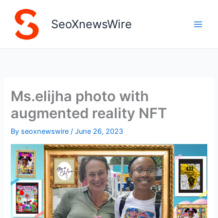
Skip
to
SeoXnewsWire
content
Ms.elijha photo with
augmented reality NFT
By
seoxnewswire
/
June 26, 2023