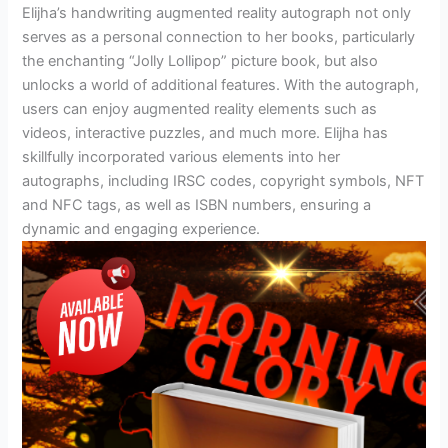
Elijha’s handwriting augmented reality autograph not only
serves as a personal connection to her books, particularly
the enchanting “Jolly Lollipop” picture book, but also
unlocks a world of additional features. With the autograph,
users can enjoy augmented reality elements such as
videos, interactive puzzles, and much more. Elijha has
skillfully incorporated various elements into her
autographs, including IRSC codes, copyright symbols, NFT
and NFC tags, as well as ISBN numbers, ensuring a
dynamic and engaging experience.