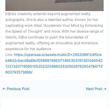
Elijha’s creativity extends beyond augmented reality
autographs. She is also a talented author, known for her
captivating work titled “Accelerate Your Mind by Embracing
the Speed of Thought” and more. With her diverse range of
talents, Elijha continues to push the boundaries of
augmented reality, offering an innovative and immersive
experience for her audience.
Link:
https://opensea.io/assets/matic/0x2953399124f0cb
b46d2cbacd8a89cf0599974963/11465303761301040542
1221320719095105202325986024320029762654784712
903793573889/
←
Previous Post
Next Post
→