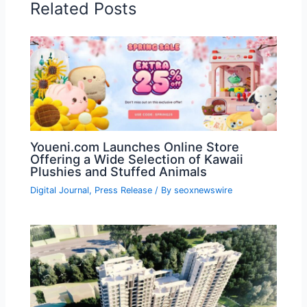
Related Posts
Youeni.com Launches Online Store
Offering a Wide Selection of Kawaii
Plushies and Stuffed Animals
Digital Journal
,
Press Release
/ By
seoxnewswire