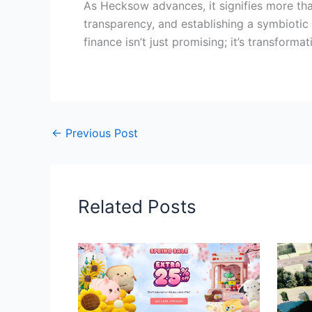
As Hecksow advances, it signifies more th
transparency, and establishing a symbiotic
finance isn’t just promising; it’s transformat
←
Previous Post
Related Posts