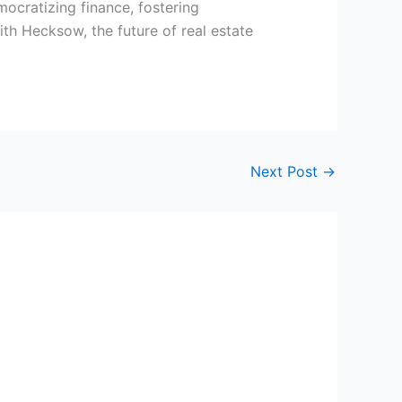
ocratizing finance, fostering
th Hecksow, the future of real estate
Next Post
→