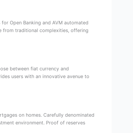
APIs for Open Banking and AVM automated
from traditional complexities, offering
ose between fiat currency and
vides users with an innovative avenue to
ortgages on homes. Carefully denominated
stment environment. Proof of reserves