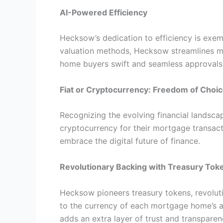
AI-Powered Efficiency
Hecksow’s dedication to efficiency is exem
valuation methods, Hecksow streamlines mo
home buyers swift and seamless approvals
Fiat or Cryptocurrency: Freedom of Choi
Recognizing the evolving financial lands
cryptocurrency for their mortgage transacti
embrace the digital future of finance.
Revolutionary Backing with Treasury Tok
Hecksow pioneers treasury tokens, revolut
to the currency of each mortgage home’s a
adds an extra layer of trust and transparen