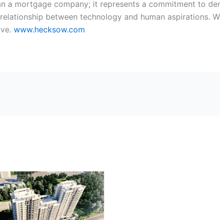
an a mortgage company; it represents a commitment to dem
 relationship between technology and human aspirations. Wi
ive.
www.hecksow.com