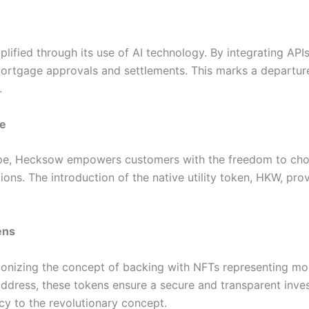
plified through its use of AI technology. By integrating 
rtgage approvals and settlements. This marks a departure 
.
ce
cape, Hecksow empowers customers with the freedom to cho
ons. The introduction of the native utility token, HKW, pro
ens
ionizing the concept of backing with NFTs representing m
ddress, these tokens ensure a secure and transparent inve
cy to the revolutionary concept.