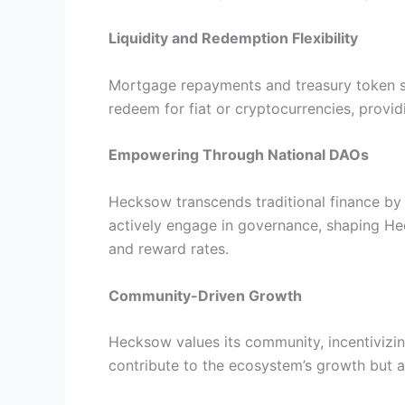
Liquidity and Redemption Flexibility
Mortgage repayments and treasury token sale
redeem for fiat or cryptocurrencies, provi
Empowering Through National DAOs
Hecksow transcends traditional finance by
actively engage in governance, shaping Heck
and reward rates.
Community-Driven Growth
Hecksow values its community, incentivizi
contribute to the ecosystem’s growth but al