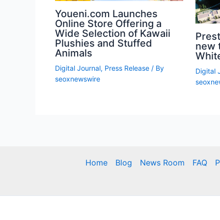
Youeni.com Launches
Online Store Offering a
Wide Selection of Kawaii
Prest
Plushies and Stuffed
new 
Animals
White
Digital Journal
,
Press Release
/ By
Digital 
seoxnewswire
seoxne
Home
Blog
News Room
FAQ
P