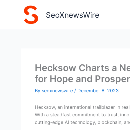
Skip
to
SeoXnewsWire
content
Hecksow Charts a New
for Hope and Prosper
By
seoxnewswire
/
December 8, 2023
Hecksow, an international trailblazer in re
With a steadfast commitment to trust, inno
cutting-edge AI technology, blockchain, a