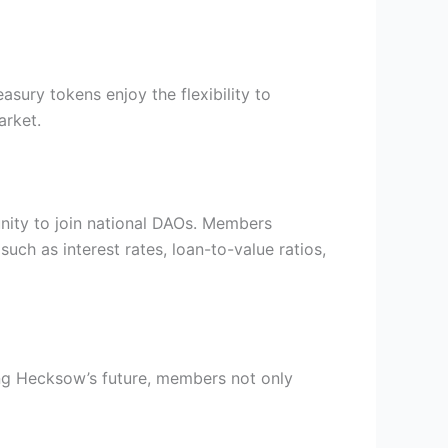
asury tokens enjoy the flexibility to
arket.
nity to join national DAOs. Members
uch as interest rates, loan-to-value ratios,
ng Hecksow’s future, members not only