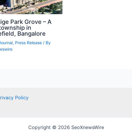
ige Park Grove – A
township in
field, Bangalore
Journal
,
Press Release
/ By
wswire
rivacy Policy
Copyright © 2026 SeoXnewsWire