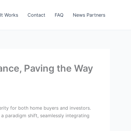
It Works
Contact
FAQ
News Partners
ance, Paving the Way
perity for both home buyers and investors.
a paradigm shift, seamlessly integrating