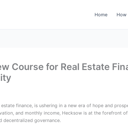
Home
How 
 Course for Real Estate Fin
ity
al estate finance, is ushering in a new era of hope and pros
vation, and monthly income, Hecksow is at the forefront of 
nd decentralized governance.