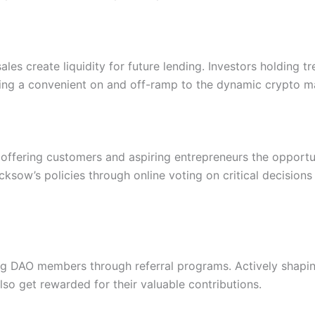
s create liquidity for future lending. Investors holding tre
ding a convenient on and off-ramp to the dynamic crypto m
 offering customers and aspiring entrepreneurs the opportu
sow’s policies through online voting on critical decisions s
ng DAO members through referral programs. Actively shapi
so get rewarded for their valuable contributions.