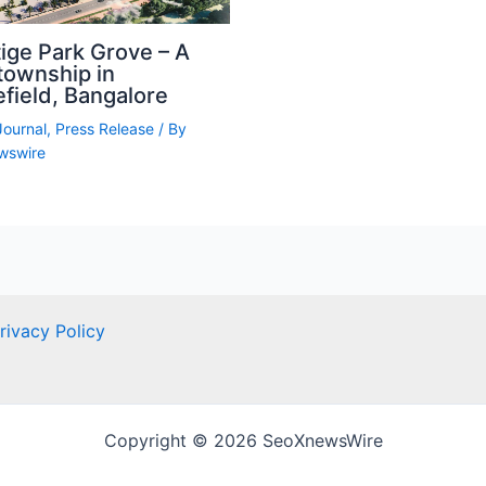
ige Park Grove – A
township in
field, Bangalore
Journal
,
Press Release
/ By
wswire
rivacy Policy
Copyright © 2026 SeoXnewsWire