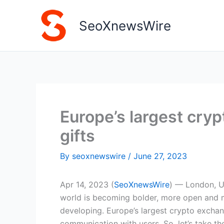
Skip
to
SeoXnewsWire
content
Europe’s largest cry
gifts
By
seoxnewswire
/
June 27, 2023
Apr 14, 2023 (
SeoXnewsWire
) — London, U
world is becoming bolder, more open and m
developing. Europe’s largest crypto excha
communication with users. So, let’s take the