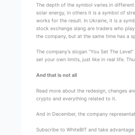
The depth of the symbol varies in different
solar energy, in others it is a symbol of st
works for the result. In Ukraine, it is a sy
stock exchange slang are traders who play o
the company, but at the same time has a sp
The company’s slogan “You Set The Level” 
set your own limits, just like in real life.
And that is not all
Read more about the redesign, changes and 
crypto and everything related to it.
And in December, the company representativ
Subscribe to WhiteBIT and take advantage 