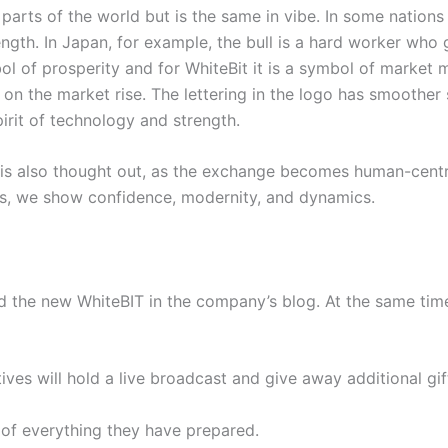
 parts of the world but is the same in vibe. In some nations
rength. In Japan, for example, the bull is a hard worker who
mbol of prosperity and for WhiteBit it is a symbol of market 
n the market rise. The lettering in the logo has smoother s
irit of technology and strength.
is also thought out, as the exchange becomes human-centr
 Thus, we show confidence, modernity, and dynamics.
the new WhiteBIT in the company’s blog. At the same time,
es will hold a live broadcast and give away additional gift
of everything they have prepared.