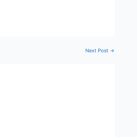
Next Post
→