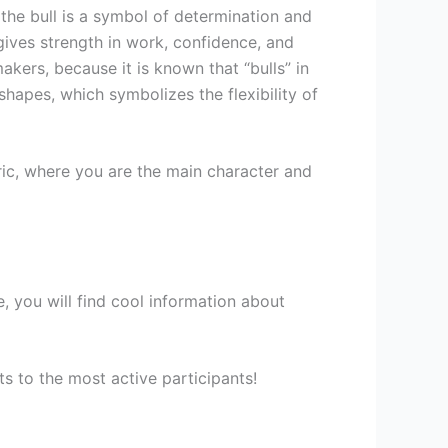
 the bull is a symbol of determination and
 gives strength in work, confidence, and
makers, because it is known that “bulls” in
hapes, which symbolizes the flexibility of
ic, where you are the main character and
 you will find cool information about
s to the most active participants!