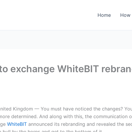
Home
How 
pto exchange WhiteBIT rebra
nited Kingdom — You must have noticed the changes? You
ore determined. And along with this, the communication of
nge
WhiteBIT
announced its rebranding and revealed the sec
 bull by the horns and get to the bottom of it.