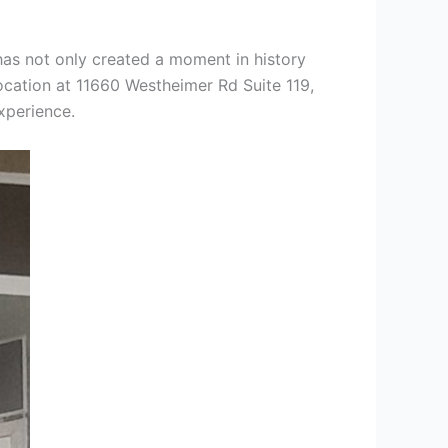
has not only created a moment in history
cation at 11660 Westheimer Rd Suite 119,
xperience.