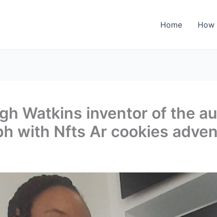
Home
How 
h Watkins inventor of the au
h with Nfts Ar cookies adven