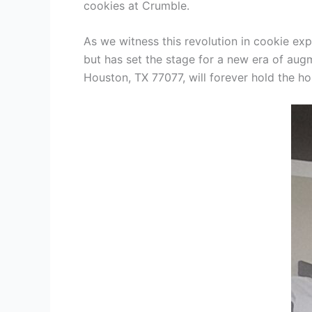
cookies at Crumble.
As we witness this revolution in cookie ex
but has set the stage for a new era of au
Houston, TX 77077, will forever hold the h