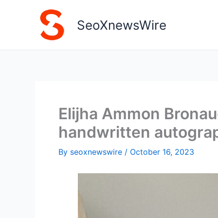
Skip
to
SeoXnewsWire
content
Elijha Ammon Bronaug
handwritten autograp
By
seoxnewswire
/
October 16, 2023