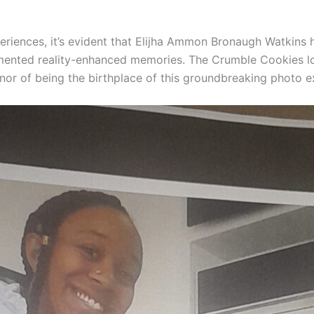
periences, it’s evident that Elijha Ammon Bronaugh Watkins 
gmented reality-enhanced memories. The Crumble Cookies lo
onor of being the birthplace of this groundbreaking photo e