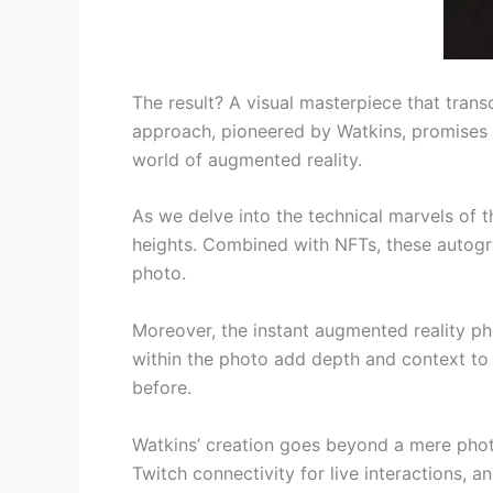
The result? A visual masterpiece that trans
approach, pioneered by Watkins, promises
world of augmented reality.
As we delve into the technical marvels of 
heights. Combined with NFTs, these autogra
photo.
Moreover, the instant augmented reality pho
within the photo add depth and context to 
before.
Watkins’ creation goes beyond a mere photo; 
Twitch connectivity for live interactions, 