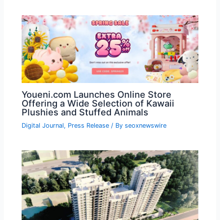
Youeni.com Launches Online Store
Offering a Wide Selection of Kawaii
Plushies and Stuffed Animals
Digital Journal
,
Press Release
/ By
seoxnewswire