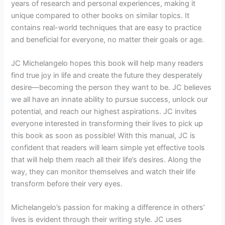
years of research and personal experiences, making it
unique compared to other books on similar topics. It
contains real-world techniques that are easy to practice
and beneficial for everyone, no matter their goals or age.
JC Michelangelo hopes this book will help many readers
find true joy in life and create the future they desperately
desire—becoming the person they want to be. JC believes
we all have an innate ability to pursue success, unlock our
potential, and reach our highest aspirations. JC invites
everyone interested in transforming their lives to pick up
this book as soon as possible! With this manual, JC is
confident that readers will learn simple yet effective tools
that will help them reach all their life’s desires. Along the
way, they can monitor themselves and watch their life
transform before their very eyes.
Michelangelo’s passion for making a difference in others’
lives is evident through their writing style. JC uses