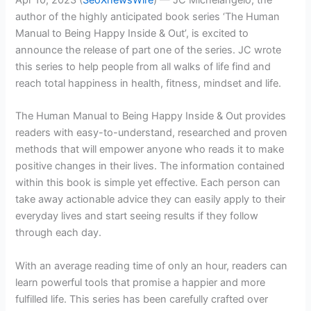
author of the highly anticipated book series ‘The Human
Manual to Being Happy Inside & Out’, is excited to
announce the release of part one of the series. JC wrote
this series to help people from all walks of life find and
reach total happiness in health, fitness, mindset and life.
The Human Manual to Being Happy Inside & Out provides
readers with easy-to-understand, researched and proven
methods that will empower anyone who reads it to make
positive changes in their lives. The information contained
within this book is simple yet effective. Each person can
take away actionable advice they can easily apply to their
everyday lives and start seeing results if they follow
through each day.
With an average reading time of only an hour, readers can
learn powerful tools that promise a happier and more
fulfilled life. This series has been carefully crafted over