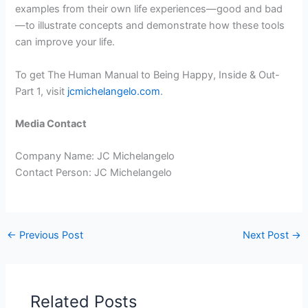
examples from their own life experiences—good and bad
—to illustrate concepts and demonstrate how these tools
can improve your life.
To get The Human Manual to Being Happy, Inside & Out-
Part 1, visit
jcmichelangelo.com
.
Media Contact
Company Name: JC Michelangelo
Contact Person: JC Michelangelo
←
Previous Post
Next Post
→
Related Posts