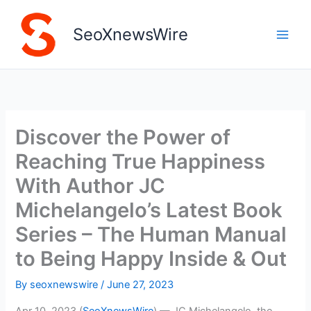
Skip
to
SeoXnewsWire
content
Discover the Power of
Reaching True Happiness
With Author JC
Michelangelo’s Latest Book
Series – The Human Manual
to Being Happy Inside & Out
By
seoxnewswire
/
June 27, 2023
Apr 10, 2023 (
SeoXnewsWire
) — JC Michelangelo, the