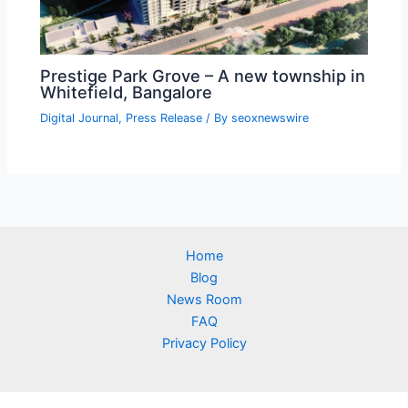
Prestige Park Grove – A new township in
Whitefield, Bangalore
Digital Journal
,
Press Release
/ By
seoxnewswire
Home
Blog
News Room
FAQ
Privacy Policy