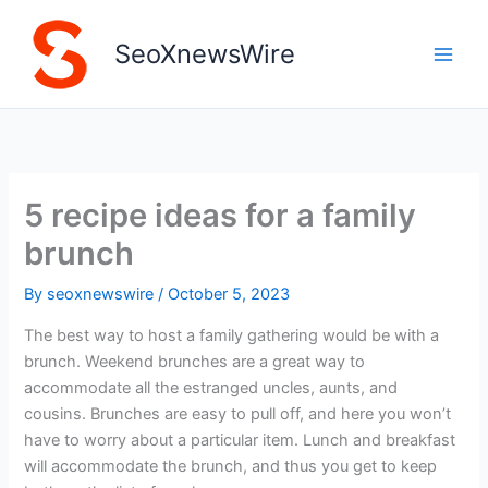
Skip
to
SeoXnewsWire
content
5 recipe ideas for a family
brunch
By
seoxnewswire
/
October 5, 2023
The best way to host a family gathering would be with a
brunch. Weekend brunches are a great way to
accommodate all the estranged uncles, aunts, and
cousins. Brunches are easy to pull off, and here you won’t
have to worry about a particular item. Lunch and breakfast
will accommodate the brunch, and thus you get to keep