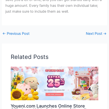
huge amount. Every family has their own individual take;
just make sure to include them as well.
←
Previous Post
Next Post
→
Related Posts
Youeni.com Launches Online Store