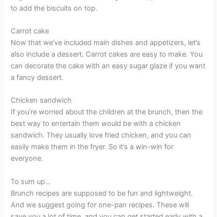
to add the biscuits on top.
Carrot cake
Now that we’ve included main dishes and appetizers, let’s
also include a dessert. Carrot cakes are easy to make. You
can decorate the cake with an easy sugar glaze if you want
a fancy dessert.
Chicken sandwich
If you’re worried about the children at the brunch, then the
best way to entertain them would be with a chicken
sandwich. They usually love fried chicken, and you can
easily make them in the fryer. So it’s a win-win for
everyone.
To sum up…
Brunch recipes are supposed to be fun and lightweight.
And we suggest going for one-pan recipes. These will
save you a lot of time, and you can get started early with a