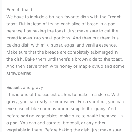
French toast
We have to include a brunch favorite dish with the French
toast. But instead of frying each slice of bread in a pan,
here we’ll be baking the toast. Just make sure to cut the
bread loaves into small portions. And then put them in a
baking dish with milk, sugar, eggs, and vanilla essence.
Make sure that the breads are completely submerged in
the dish. Bake them until there’s a brown side to the toast.
And then serve them with honey or maple syrup and some
strawberries.
Biscuits and gravy
This is one of the easiest dishes to make in a skillet. With
gravy, you can really be innovative. For a shortcut, you can
even use chicken or mushroom soup in the gravy. And
before adding vegetables, make sure to sauté them well in
a pan. You can add carrots, broccoli, or any other
vegetable in there. Before baking the dish, just make sure