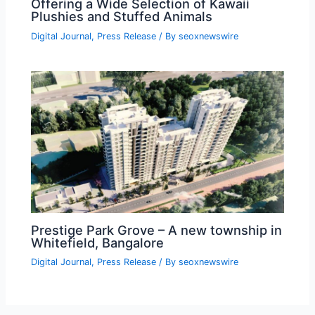
Offering a Wide Selection of Kawaii
Plushies and Stuffed Animals
Digital Journal
,
Press Release
/ By
seoxnewswire
Prestige Park Grove – A new township in
Whitefield, Bangalore
Digital Journal
,
Press Release
/ By
seoxnewswire