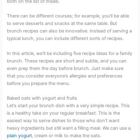
both on the list of meals.
There can be different courses; for example, you’ll be able
to serve desserts and snacks at the same table. But
brunch recipes can also be innovative. Instead of serving a
typical lunch, you can include different sorts of recipes.
In this article, we’ll be including five recipe ideas for a family
brunch. These recipes are short and subtle, and you can
even prep them the day before brunch. Just make sure
that you consider everyone’s allergies and preferences
before you prepare the menu.
Baked oats with yogurt and fruits
Let’s start your brunch dish with a very simple recipe. This
is a healthy take on your regular breakfast. This is the
easiest way to serve dishes to those who don’t want
heavy ingredients but still want a filling meal. We can use a
plain yogurt
, cream or milk to make the oats.